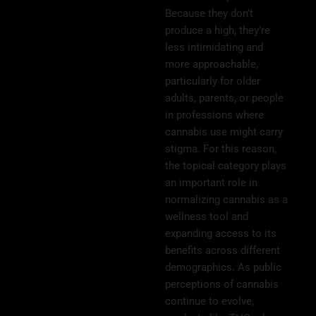
Because they don’t
produce a high, they’re
less intimidating and
more approachable,
particularly for older
adults, parents, or people
in professions where
cannabis use might carry
stigma. For this reason,
the topical category plays
an important role in
normalizing cannabis as a
wellness tool and
expanding access to its
benefits across different
demographics. As public
perceptions of cannabis
continue to evolve,