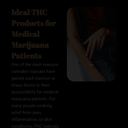
Ideal THC
Products for
Medical
Marijuana
Patients
One of the main reasons
cannabis topicals have
gained such traction at
Grass Roots is their
accessibility for medical
marijuana patients. For
many people seeking
relief from pain,
inflammation, or skin
conditions, THC topicals