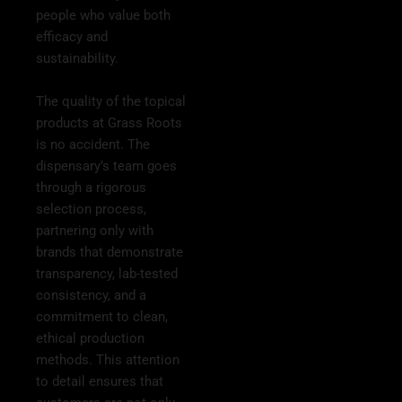
people who value both
efficacy and
sustainability.
The quality of the topical
products at Grass Roots
is no accident. The
dispensary’s team goes
through a rigorous
selection process,
partnering only with
brands that demonstrate
transparency, lab-tested
consistency, and a
commitment to clean,
ethical production
methods. This attention
to detail ensures that