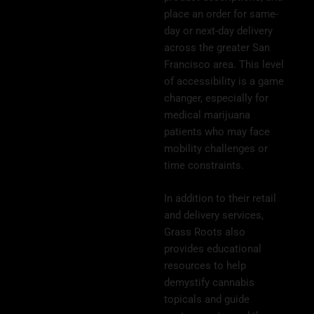
place an order for same-
day or next-day delivery
across the greater San
Francisco area. This level
of accessibility is a game
changer, especially for
medical marijuana
patients who may face
mobility challenges or
time constraints.
In addition to their retail
and delivery services,
Grass Roots also
provides educational
resources to help
demystify cannabis
topicals and guide