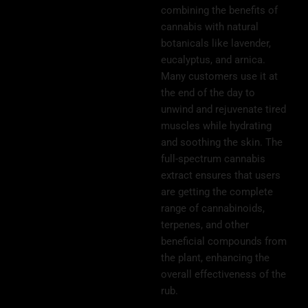
combining the benefits of
cannabis with natural
botanicals like lavender,
eucalyptus, and arnica.
Many customers use it at
the end of the day to
unwind and rejuvenate tired
muscles while hydrating
and soothing the skin. The
full-spectrum cannabis
extract ensures that users
are getting the complete
range of cannabinoids,
terpenes, and other
beneficial compounds from
the plant, enhancing the
overall effectiveness of the
rub.