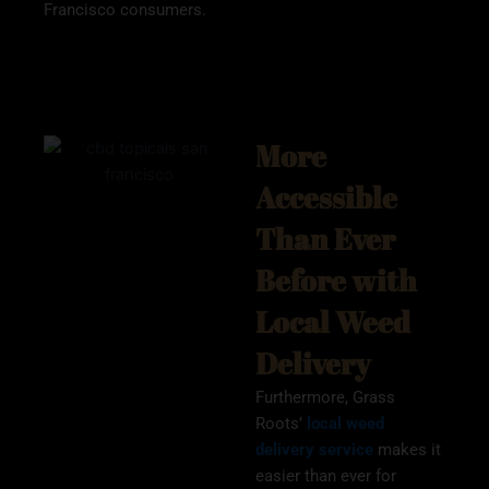
Francisco consumers.
More
Accessible
Than Ever
Before with
Local Weed
Delivery
Furthermore, Grass
Roots’
local weed
delivery service
makes it
easier than ever for