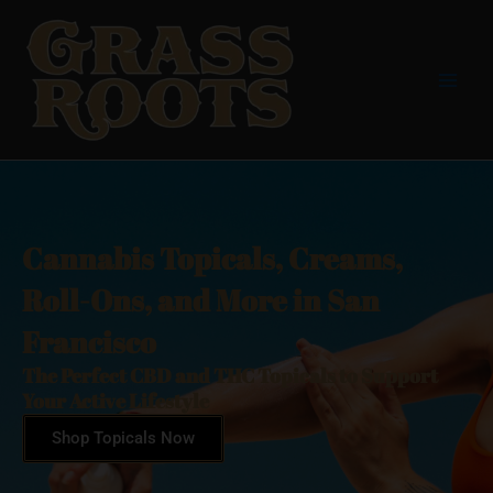
Skip
Main
to
Men
content
Cannabis Topicals, Creams,
Roll-Ons, and More in San
Francisco
The Perfect CBD and THC Topicals to Support
Your Active Lifestyle
Shop Topicals Now