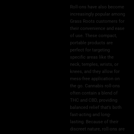
Roll-ons have also become
increasingly popular among
Grass Roots customers for
their convenience and ease
of use. These compact,
portable products are
perfect for targeting
specific areas like the
neck, temples, wrists, or
knees, and they allow for
mess-free application on
the go. Cannabis roll-ons
often contain a blend of
THC and CBD, providing
balanced relief that’s both
fast-acting and long-
lasting. Because of their
discreet nature, roll-ons are