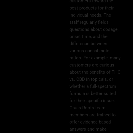
customers toward the
best products for their
individual needs. The
staff regularly fields
questions about dosage,
onset time, and the
difference between
various cannabinoid
ratios. For example, many
customers are curious
about the benefits of THC
vs. CBD in topicals, or
whether a full-spectrum
formula is better suited
for their specific issue.
Grass Roots team
members are trained to
offer evidence-based
answers and make