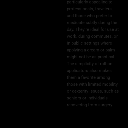
particularly appealing to
professionals, travelers,
and those who prefer to
medicate subtly during the
day. They’re ideal for use at
work, during commutes, or
in public settings where
applying a cream or balm
might not be as practical.
The simplicity of roll-on
applicators also makes
them a favorite among
those with limited mobility
or dexterity issues, such as
seniors or individuals
recovering from surgery.