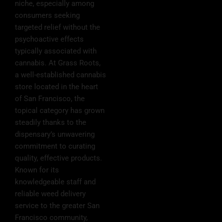
niche, especially among
consumers seeking
targeted relief without the
psychoactive effects
typically associated with
cannabis. At Grass Roots,
a well-established cannabis
store located in the heart
of San Francisco, the
topical category has grown
steadily thanks to the
dispensary’s unwavering
commitment to curating
quality, effective products.
Known for its
knowledgeable staff and
reliable weed delivery
service to the greater San
Francisco community,