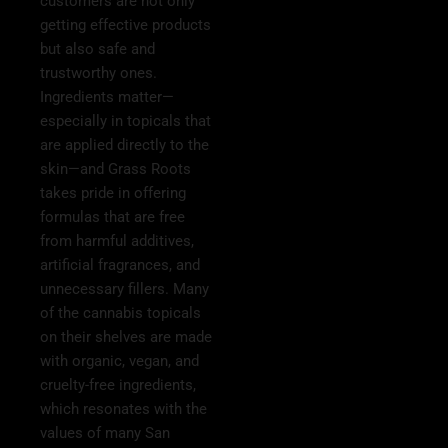
customers are not only
getting effective products
but also safe and
trustworthy ones.
Ingredients matter—
especially in topicals that
are applied directly to the
skin—and Grass Roots
takes pride in offering
formulas that are free
from harmful additives,
artificial fragrances, and
unnecessary fillers. Many
of the cannabis topicals
on their shelves are made
with organic, vegan, and
cruelty-free ingredients,
which resonates with the
values of many San