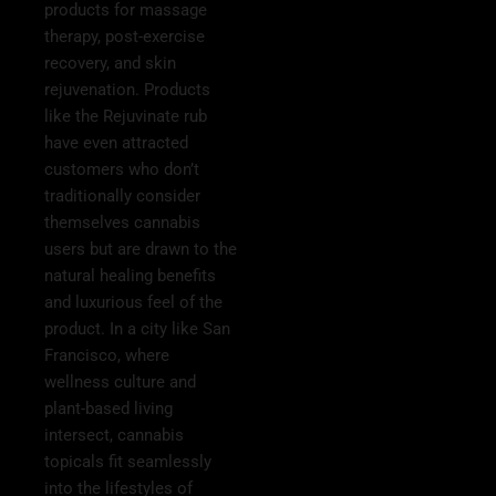
products for massage
therapy, post-exercise
recovery, and skin
rejuvenation. Products
like the Rejuvinate rub
have even attracted
customers who don’t
traditionally consider
themselves cannabis
users but are drawn to the
natural healing benefits
and luxurious feel of the
product. In a city like San
Francisco, where
wellness culture and
plant-based living
intersect, cannabis
topicals fit seamlessly
into the lifestyles of