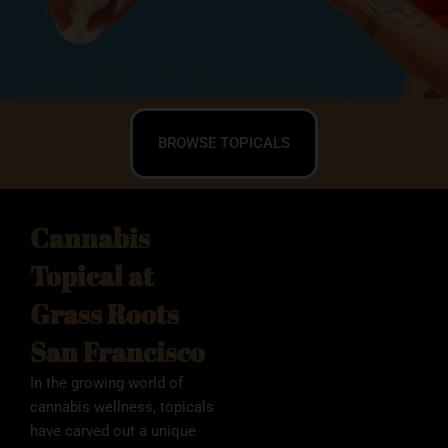
BROWSE TOPICALS
Cannabis
Topical at
Grass Roots
San Francisco
In the growing world of
cannabis wellness, topicals
have carved out a unique