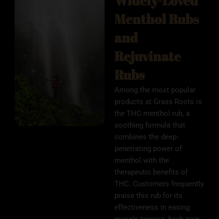
Widely-Loved
Menthol Rubs
and
Rejuvinate
Rubs
Among the most popular
products at Grass Roots is
the THC menthol rub, a
soothing formula that
combines the deep-
penetrating power of
menthol with the
therapeutic benefits of
THC. Customers frequently
praise this rub for its
effectiveness in easing
muscle tension, back pain,