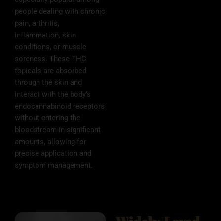
people dealing with chronic
pain, arthritis,
inflammation, skin
conditions, or muscle
soreness. These THC
topicals are absorbed
through the skin and
interact with the body’s
endocannabinoid receptors
without entering the
bloodstream in significant
amounts, allowing for
precise application and
symptom management.