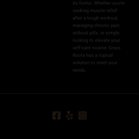
its forms. Whether you’re
seeking muscle relief
after a tough workout,
managing chronic pain
without pills, or simply
looking to elevate your
self-care routine, Grass
Roots has a topical
solution to meet your
needs.