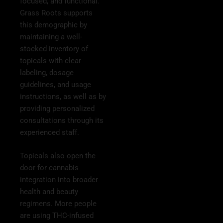
focused, and functional.
Grass Roots supports
this demographic by
maintaining a well-
stocked inventory of
topicals with clear
labeling, dosage
guidelines, and usage
instructions, as well as by
providing personalized
consultations through its
experienced staff.
Topicals also open the
door for cannabis
integration into broader
health and beauty
regimens. More people
are using THC-infused