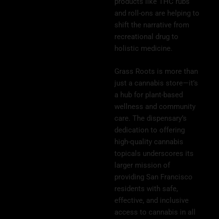
products like THC rubs
and roll-ons are helping to
shift the narrative from
recreational drug to
holistic medicine.
Grass Roots is more than
just a cannabis store—it’s
a hub for plant-based
wellness and community
care. The dispensary’s
dedication to offering
high-quality cannabis
topicals underscores its
larger mission of
providing San Francisco
residents with safe,
effective, and inclusive
access to cannabis in all