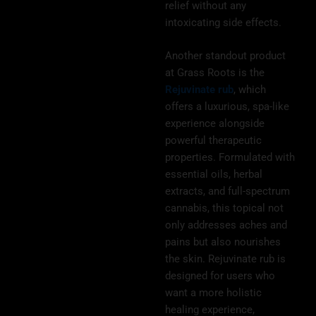
relief without any
intoxicating side effects.
Another standout product
at Grass Roots is the
Rejuvinate rub
, which
offers a luxurious, spa-like
experience alongside
powerful therapeutic
properties. Formulated with
essential oils, herbal
extracts, and full-spectrum
cannabis, this topical not
only addresses aches and
pains but also nourishes
the skin. Rejuvinate rub is
designed for users who
want a more holistic
healing experience,