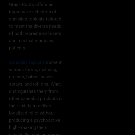
Grass Roots offers an
impressive selection of
cannabis topicals tailored
to meet the diverse needs
of both recreational users
and medical marijuana
patients.
Cannabis topicals
come in
various forms, including
creams, balms, salves,
sprays, and roll-ons. What
distinguishes them from
other cannabis products is
their ability to deliver
localized relief without
producing a psychoactive
high—making them
especially popular among