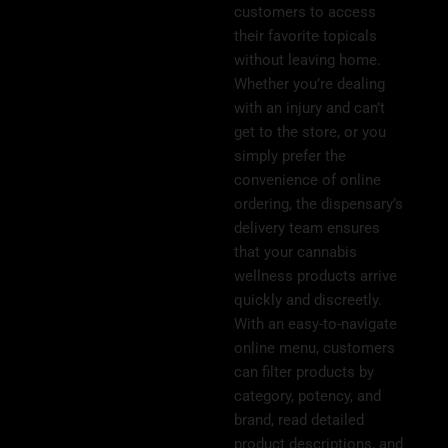
customers to access
their favorite topicals
without leaving home.
Whether you’re dealing
with an injury and can’t
get to the store, or you
simply prefer the
convenience of online
ordering, the dispensary’s
delivery team ensures
that your cannabis
wellness products arrive
quickly and discreetly.
With an easy-to-navigate
online menu, customers
can filter products by
category, potency, and
brand, read detailed
product descriptions, and