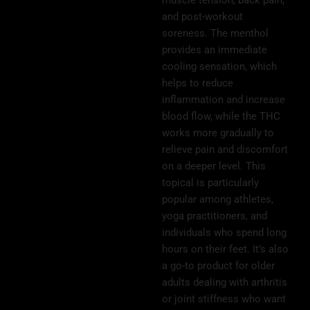
and post-workout
soreness. The menthol
provides an immediate
cooling sensation, which
helps to reduce
inflammation and increase
blood flow, while the THC
works more gradually to
relieve pain and discomfort
on a deeper level. This
topical is particularly
popular among athletes,
yoga practitioners, and
individuals who spend long
hours on their feet. It’s also
a go-to product for older
adults dealing with arthritis
or joint stiffness who want