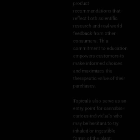
product
recommendations that
reflect both scientific
research and real-world
feedback from other
consumers. This
commitment to education
empowers customers to
make informed choices
and maximizes the
therapeutic value of their
purchases.
Topicals also serve as an
entry point for cannabis-
curious individuals who
may be hesitant to try
inhaled or ingestible
forms of the plant.